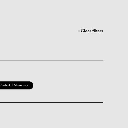
Clear filters
kövde Art Museum ×