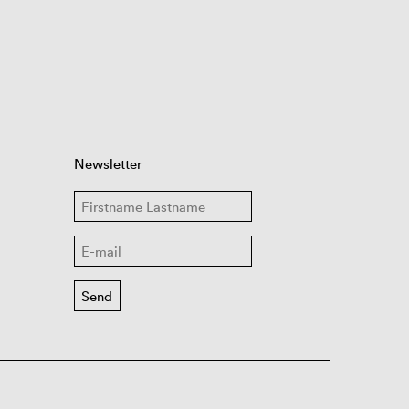
Newsletter