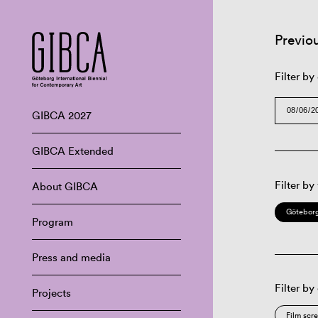
Previo
Filter by
GIBCA 2027
GIBCA Extended
Filter by
About GIBCA
Göteborg
Program
Press and media
Filter by
Projects
Film scr