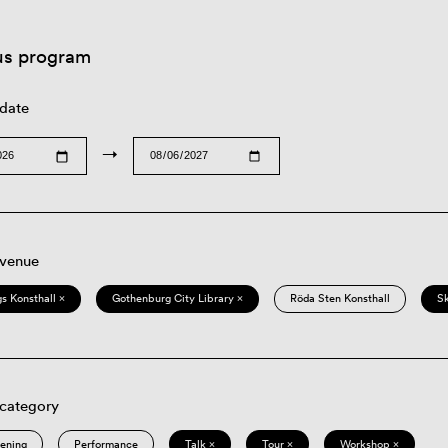
us program
 date
→
 venue
s Konsthall ×
Gothenburg City Library ×
Röda Sten Konsthall
S
 category
eening
Performance
Talk ×
Tour ×
Workshop ×