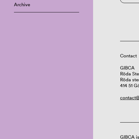
Archive
Contact
GIBCA
Röda Ste
Röda ste
414 51 G
contact@
GIBCA is