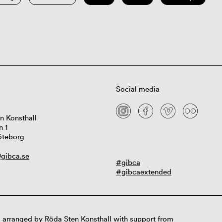
Social media
n Konsthall
n 1
öteborg
gibca.se
#gibca
#gibcaextended
 arranged by Röda Sten Konsthall with support from