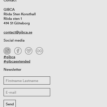
Contact
GIBCA
Röda Sten Konsthall
Röda sten 1
414 51 Göteborg
contact@gibca.se
Social media
#gibca
#gibcaextended
Newsletter