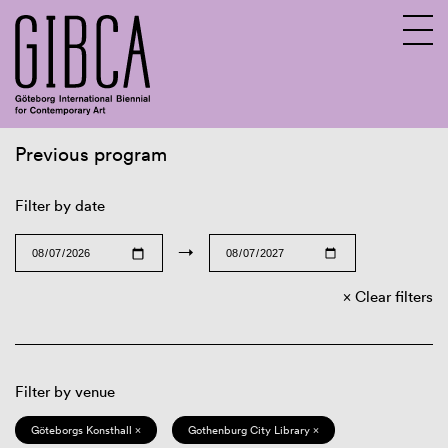
Previous program
Sv
En
Filter by date
→
Clear filters
Filter by venue
Göteborgs Konsthall ×
Gothenburg City Library ×