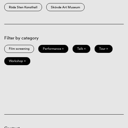
Röda Sten Konsthall
Skövde Art Museum
Filter by category
Film screening
Performance ×
Talk ×
Tour ×
Workshop ×