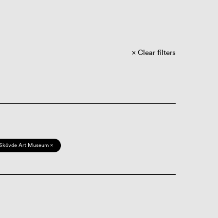
Clear filters
Skövde Art Museum ×