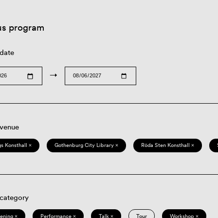
us program
 date
→
 venue
s Konsthall ×
Gothenburg City Library ×
Röda Sten Konsthall ×
 category
eening ×
Performance ×
Talk ×
Tour
Workshop ×