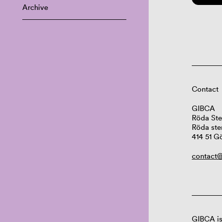
Archive
Contact
GIBCA
Röda Ste
Röda ste
414 51 G
contact@
GIBCA is