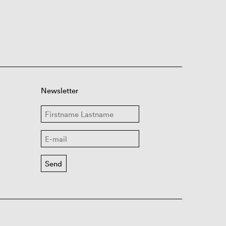
Newsletter