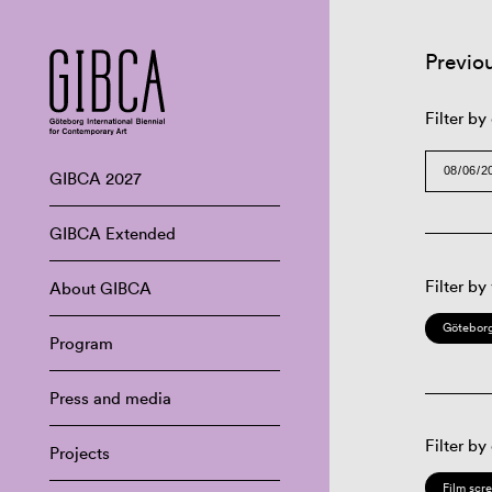
Previo
Filter by
GIBCA 2027
GIBCA Extended
Filter by
About GIBCA
Göteborg
Program
Press and media
Filter by
Projects
Film scr