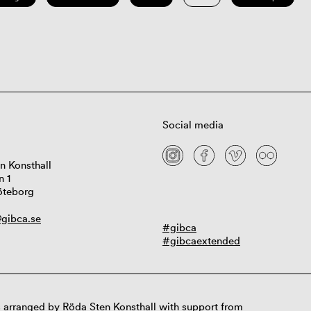
Social media
n Konsthall
n 1
öteborg
gibca.se
#gibca
#gibcaextended
 arranged by Röda Sten Konsthall with support from