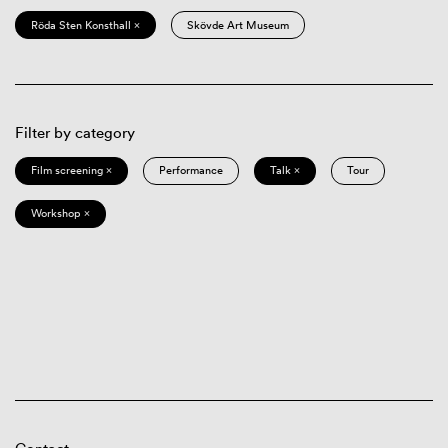
Röda Sten Konsthall ×
Skövde Art Museum
Filter by category
Film screening ×
Performance
Talk ×
Tour
Workshop ×