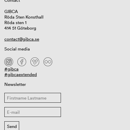
Contact
GIBCA
Röda Sten Konsthall
Röda sten 1
414 51 Göteborg
contact@gibca.se
Social media
#gibca
#gibcaextended
Newsletter