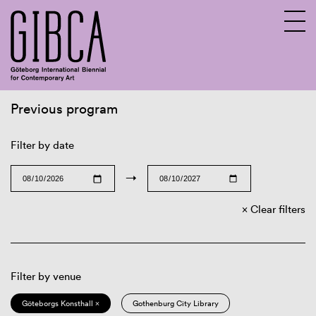
Previous program
Sv
En
Filter by date
→
Clear filters
Filter by venue
Göteborgs Konsthall ×
Gothenburg City Library