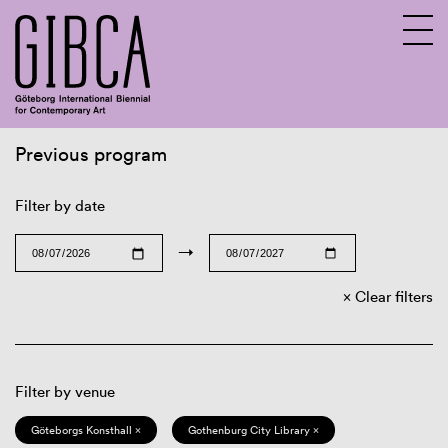
Previous program
Sv
En
Filter by date
→
Clear filters
Filter by venue
Göteborgs Konsthall ×
Gothenburg City Library ×