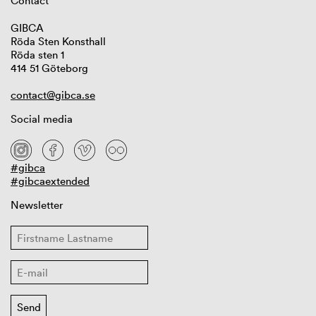
Contact
GIBCA
Röda Sten Konsthall
Röda sten 1
414 51 Göteborg
contact@gibca.se
Social media
#gibca
#gibcaextended
Newsletter