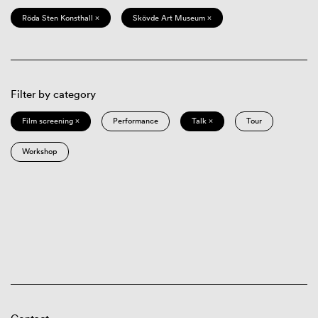
Röda Sten Konsthall ×
Skövde Art Museum ×
Filter by category
Film screening ×
Performance
Talk ×
Tour
Workshop