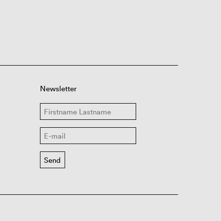
Newsletter