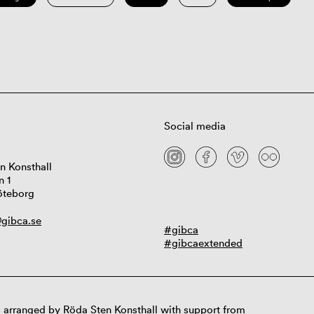
Social media
n Konsthall
n 1
öteborg
gibca.se
#gibca
#gibcaextended
 arranged by Röda Sten Konsthall with support from