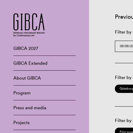
Previo
Filter by
GIBCA 2027
GIBCA Extended
Filter by
About GIBCA
Göteborg
Program
Press and media
Filter by
Projects
Film scr