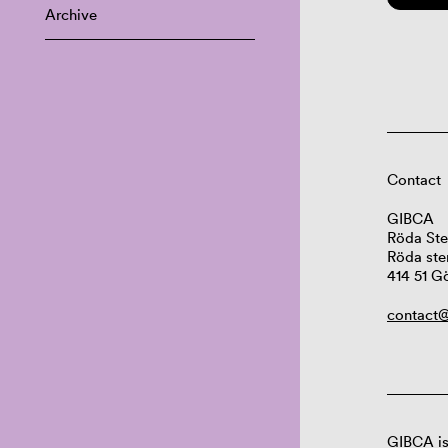
Archive
Contact
GIBCA
Röda Ste
Röda ste
414 51 G
contact@
GIBCA is