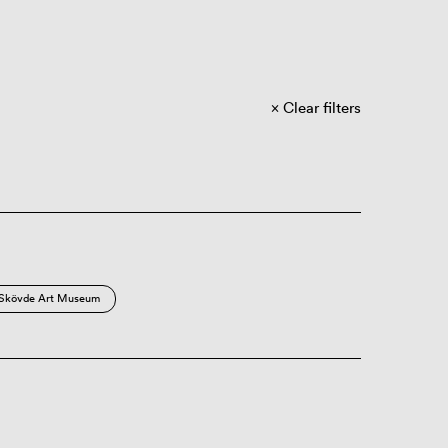
Clear filters
Skövde Art Museum