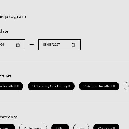
us program
 date
→
 venue
s Konsthall ×
Gothenburg City Library ×
Röda Sten Konsthall ×
 category
eening ×
Performance
Talk ×
Tour
Workshop ×