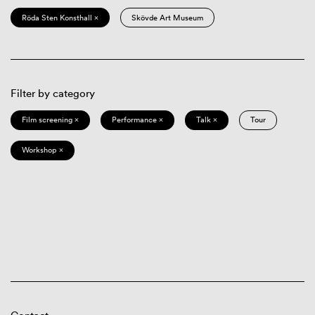
Röda Sten Konsthall ×
Skövde Art Museum
Filter by category
Film screening ×
Performance ×
Talk ×
Tour
Workshop ×