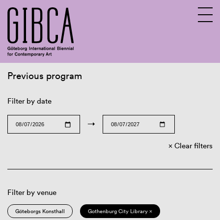
Previous program
Sv
En
Filter by date
→
Clear filters
Filter by venue
Göteborgs Konsthall
Gothenburg City Library ×