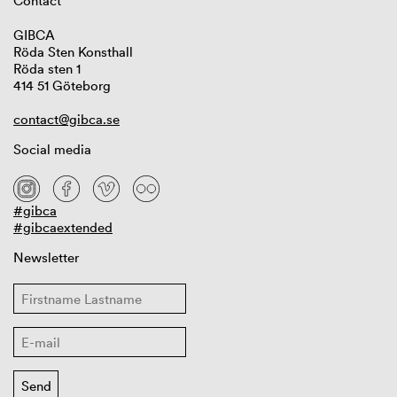
Contact
GIBCA
Röda Sten Konsthall
Röda sten 1
414 51 Göteborg
contact@gibca.se
Social media
#gibca
#gibcaextended
Newsletter