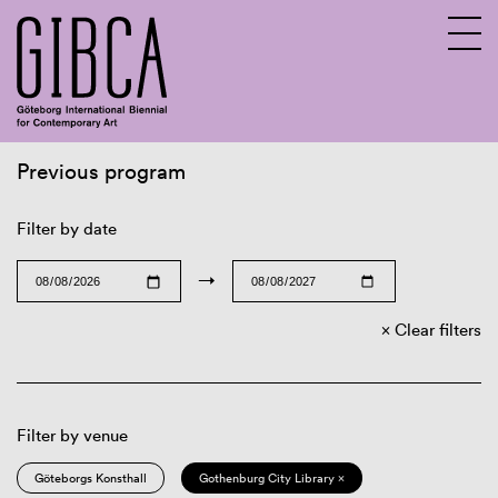
Previous program
Sv
En
Filter by date
→
Clear filters
Filter by venue
Göteborgs Konsthall
Gothenburg City Library ×