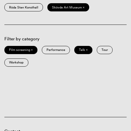
Röda Sten Konsthall
Skövde Art Museum ×
Filter by category
Film screening ×
Performance
Talk ×
Tour
Workshop