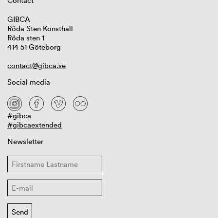
Contact
GIBCA
Röda Sten Konsthall
Röda sten 1
414 51 Göteborg
contact@gibca.se
Social media
#gibca
#gibcaextended
Newsletter