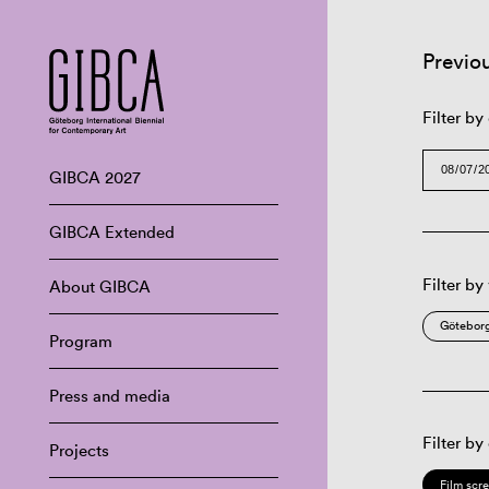
Previo
Filter by
GIBCA 2027
GIBCA Extended
Filter by
About GIBCA
Göteborg
Program
Press and media
Filter by
Projects
Film scr