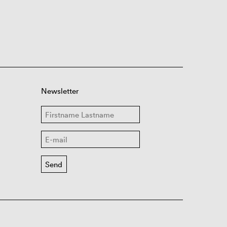
Newsletter