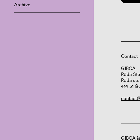
Archive
Contact
GIBCA
Röda Ste
Röda ste
414 51 G
contact@
GIBCA is