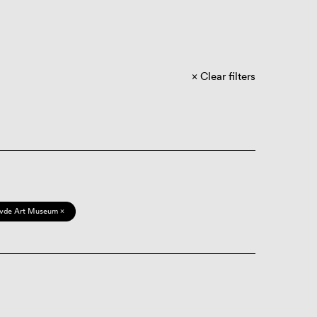
Clear filters
vde Art Museum ×