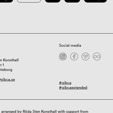
Social media
n Konsthall
n 1
öteborg
gibca.se
#gibca
#gibcaextended
 arranged by Röda Sten Konsthall with support from