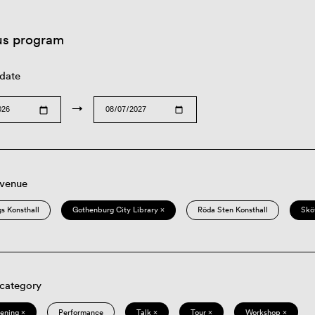
us program
 date
→
 venue
s Konsthall
Gothenburg City Library ×
Röda Sten Konsthall
Skö
 category
eening ×
Performance
Talk ×
Tour ×
Workshop ×