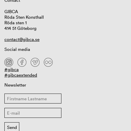
Contact
GIBCA
Röda Sten Konsthall
Röda sten 1
414 51 Göteborg
contact@gibca.se
Social media
#gibca
#gibcaextended
Newsletter