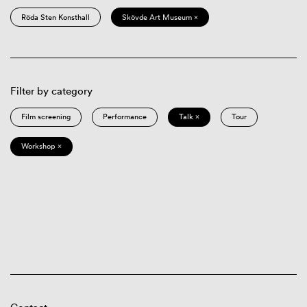
Röda Sten Konsthall
Skövde Art Museum ×
Filter by category
Film screening
Performance
Talk ×
Tour
Workshop ×