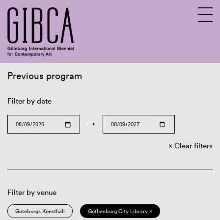
Previous program
Sv
En
Filter by date
→
Clear filters
Filter by venue
Göteborgs Konsthall
Gothenburg City Library ×