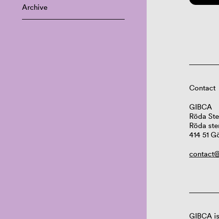
Archive
Contact
GIBCA
Röda Ste
Röda ste
414 51 G
contact@
GIBCA is