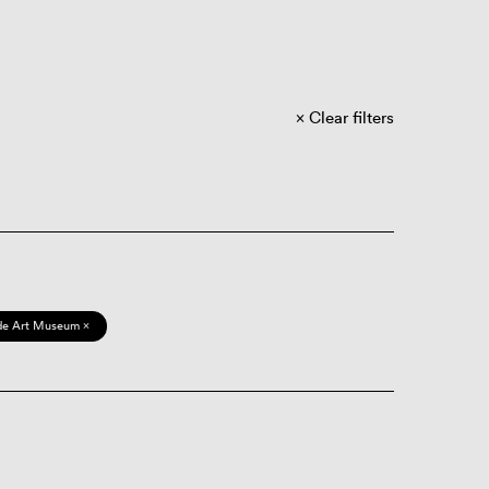
Clear filters
de Art Museum ×