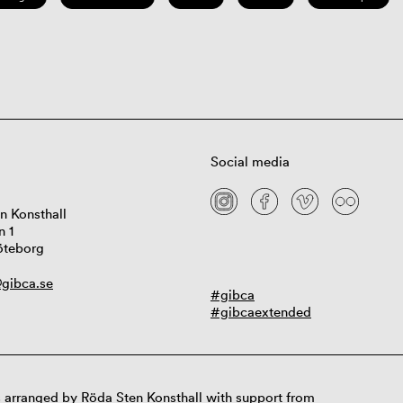
Social media
n Konsthall
n 1
öteborg
gibca.se
#gibca
#gibcaextended
 arranged by Röda Sten Konsthall with support from