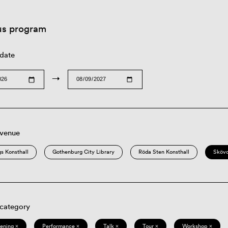
us program
 date
→
 venue
s Konsthall
Gothenburg City Library
Röda Sten Konsthall
Sköv
 category
eening ×
Performance ×
Talk ×
Tour ×
Workshop ×