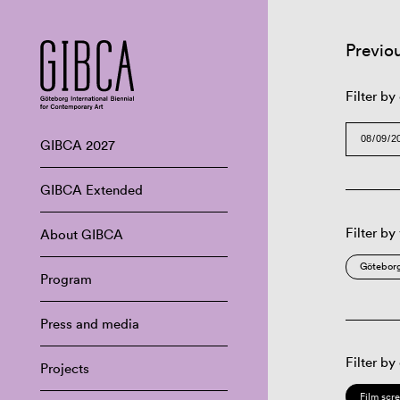
Previo
Filter by
GIBCA 2027
GIBCA Extended
Filter by
About GIBCA
Göteborg
Program
Press and media
Filter by
Projects
Film scr