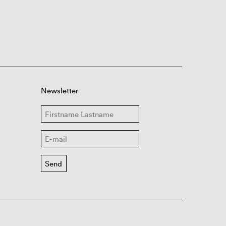
Newsletter