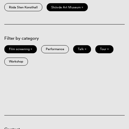
Röda Sten Konsthall
Skövde Art Museum ×
Filter by category
Film screening ×
Performance
Talk ×
Tour ×
Workshop