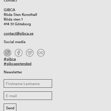
Contact
GIBCA
Röda Sten Konsthall
Röda sten 1
414 51 Göteborg
contact@gibca.se
Social media
#gibca
#gibcaextended
Newsletter