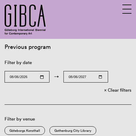
Previous program
Sv
En
Filter by date
→
Clear filters
Filter by venue
Göteborgs Konsthall
Gothenburg City Library