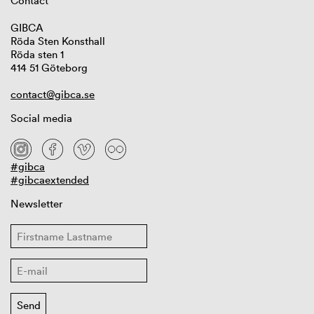
Contact
GIBCA
Röda Sten Konsthall
Röda sten 1
414 51 Göteborg
contact@gibca.se
Social media
#gibca
#gibcaextended
Newsletter