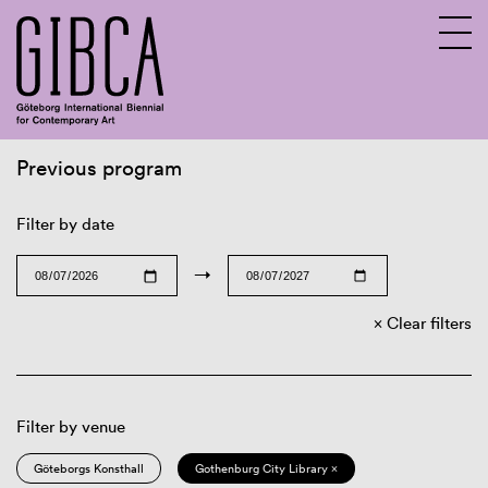
Previous program
Sv
En
Filter by date
→
Clear filters
Filter by venue
Göteborgs Konsthall
Gothenburg City Library ×