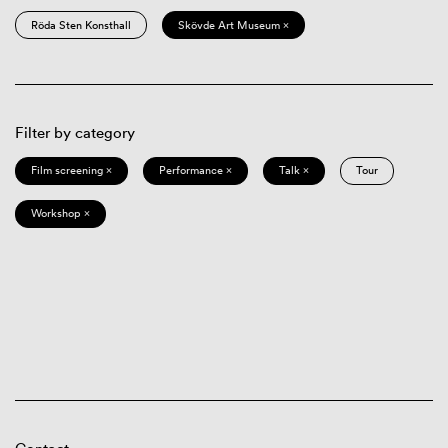
Röda Sten Konsthall
Skövde Art Museum ×
Filter by category
Film screening ×
Performance ×
Talk ×
Tour
Workshop ×