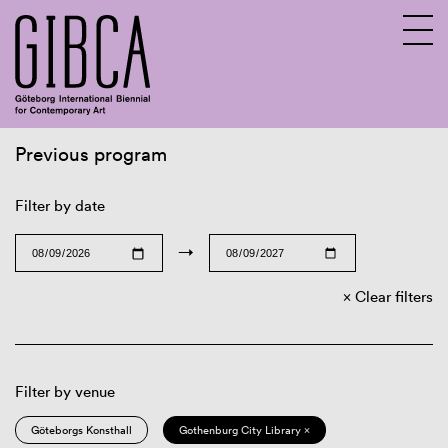
Previous program
Sv
En
Filter by date
→
Clear filters
Filter by venue
Göteborgs Konsthall
Gothenburg City Library ×