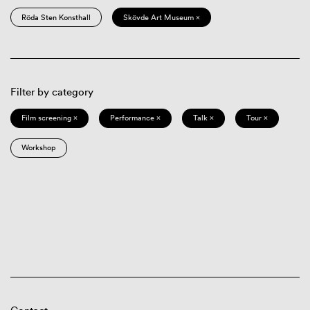
Röda Sten Konsthall
Skövde Art Museum ×
Filter by category
Film screening ×
Performance ×
Talk ×
Tour ×
Workshop