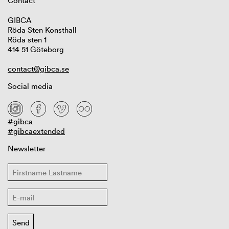
Contact
GIBCA
Röda Sten Konsthall
Röda sten 1
414 51 Göteborg
contact@gibca.se
Social media
#gibca
#gibcaextended
Newsletter