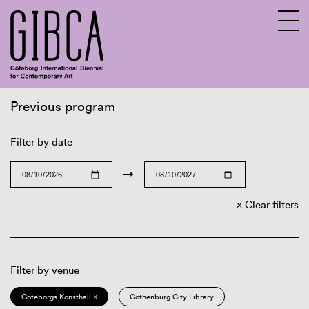
Previous program
Sv
En
Filter by date
→
Clear filters
Filter by venue
Göteborgs Konsthall ×
Gothenburg City Library