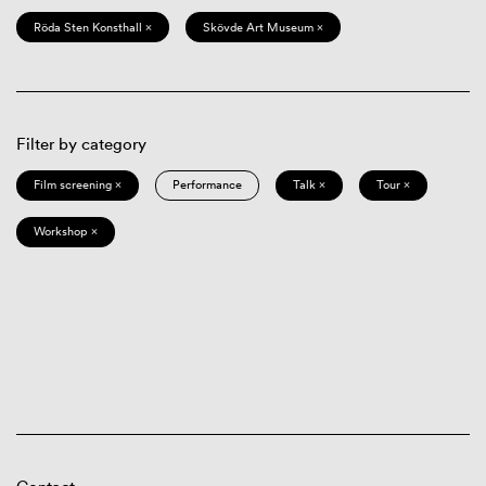
Röda Sten Konsthall ×
Skövde Art Museum ×
Filter by category
Film screening ×
Performance
Talk ×
Tour ×
Workshop ×