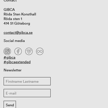
Contact
GIBCA
Röda Sten Konsthall
Röda sten 1
414 51 Göteborg
contact@gibca.se
Social media
#gibca
#gibcaextended
Newsletter