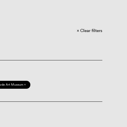
Clear filters
vde Art Museum ×