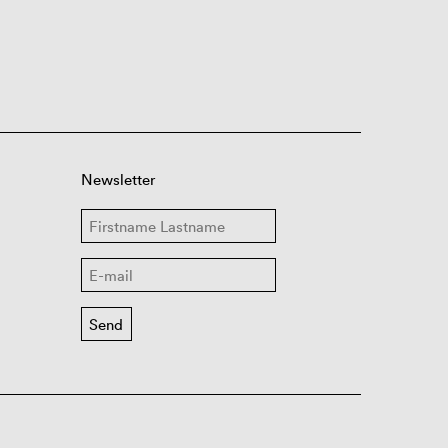
Newsletter