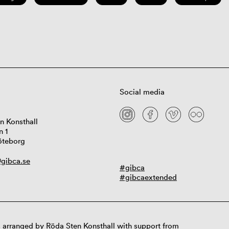
Social media
n Konsthall
n 1
öteborg
gibca.se
#gibca
#gibcaextended
 arranged by Röda Sten Konsthall with support from