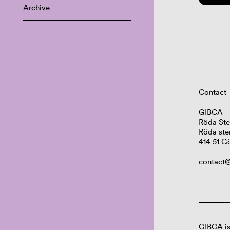
Archive
Contact
GIBCA
Röda Ste
Röda ste
414 51 G
contact@
GIBCA is