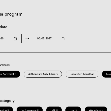
us program
 date
→
 venue
s Konsthall ×
Gothenburg City Library
Röda Sten Konsthall
Skö
 category
eening ×
Performance ×
Talk ×
Tour ×
Workshop ×