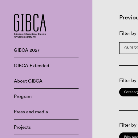
Previo
Filter by
GIBCA 2027
GIBCA Extended
Filter by
About GIBCA
Göteborg
Program
Press and media
Filter by
Projects
Film scr