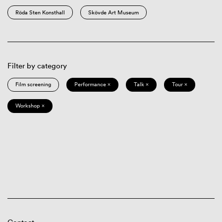
Röda Sten Konsthall
Skövde Art Museum
Filter by category
Film screening
Performance ×
Talk ×
Tour ×
Workshop ×