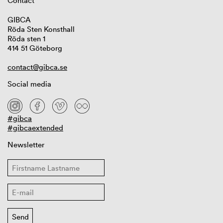
Contact
GIBCA
Röda Sten Konsthall
Röda sten 1
414 51 Göteborg
contact@gibca.se
Social media
#gibca
#gibcaextended
Newsletter