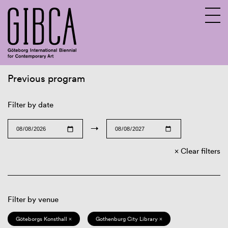
Previous program
Sv
En
Filter by date
→
Clear filters
Filter by venue
Göteborgs Konsthall ×
Gothenburg City Library ×