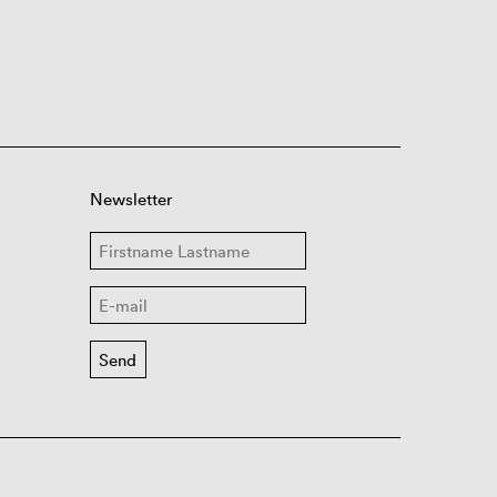
Newsletter