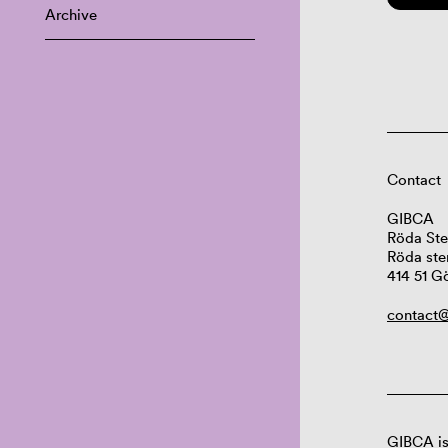
Archive
Contact
GIBCA
Röda Ste
Röda ste
414 51 G
contact@
GIBCA is