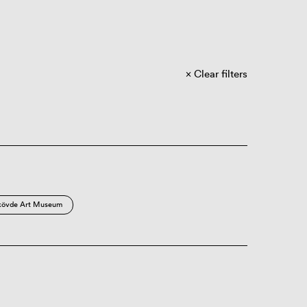
Clear filters
kövde Art Museum