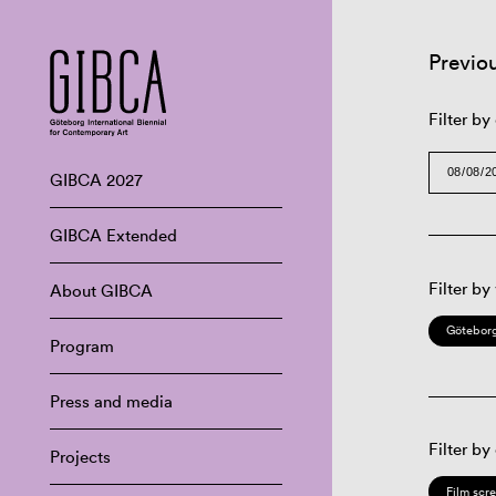
Previo
Filter by
GIBCA 2027
GIBCA Extended
Filter by
About GIBCA
Göteborg
Program
Press and media
Filter by
Projects
Film scr