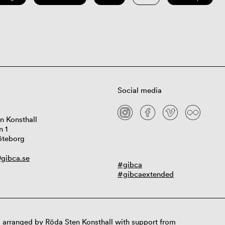
Social media
n Konsthall
n 1
öteborg
gibca.se
#gibca
#gibcaextended
 arranged by Röda Sten Konsthall with support from