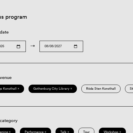
us program
 date
→
 venue
s Konsthall ×
Gothenburg City Library ×
Röda Sten Konsthall
S
 category
eening ×
Performance ×
Talk ×
Tour
Workshop ×