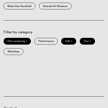
Röda Sten Konsthall
Skövde Art Museum
Filter by category
Film screening ×
Performance
Talk ×
Tour ×
Workshop