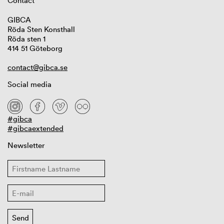
Contact
GIBCA
Röda Sten Konsthall
Röda sten 1
414 51 Göteborg
contact@gibca.se
Social media
#gibca
#gibcaextended
Newsletter