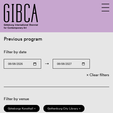
Previous program
Sv
En
Filter by date
→
Clear filters
Filter by venue
Göteborgs Konsthall ×
Gothenburg City Library ×