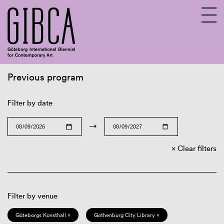
Previous program
Sv
En
Filter by date
→
Clear filters
Filter by venue
Göteborgs Konsthall ×
Gothenburg City Library ×