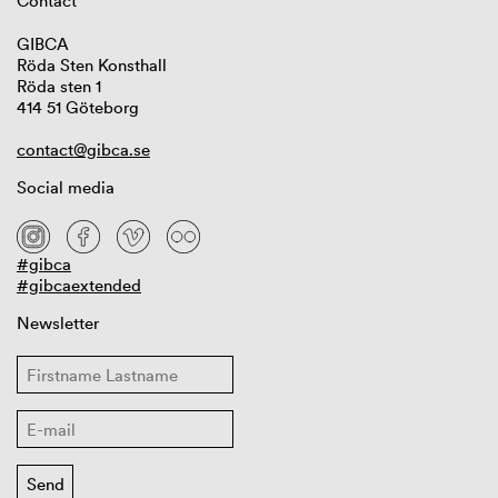
Contact
GIBCA
Röda Sten Konsthall
Röda sten 1
414 51 Göteborg
contact@gibca.se
Social media
#gibca
#gibcaextended
Newsletter