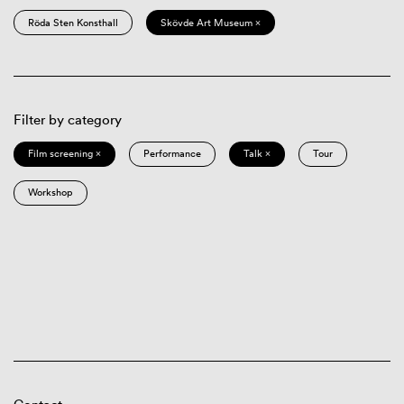
Röda Sten Konsthall
Skövde Art Museum ×
Filter by category
Film screening ×
Performance
Talk ×
Tour
Workshop