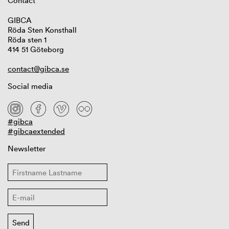
Contact
GIBCA
Röda Sten Konsthall
Röda sten 1
414 51 Göteborg
contact@gibca.se
Social media
#gibca
#gibcaextended
Newsletter