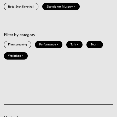
Röda Sten Konsthall
Skövde Art Museum ×
Filter by category
Film screening
Performance ×
Talk ×
Tour ×
Workshop ×