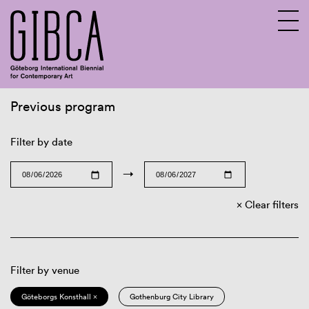
Previous program
Sv
En
Filter by date
→
Clear filters
Filter by venue
Göteborgs Konsthall ×
Gothenburg City Library