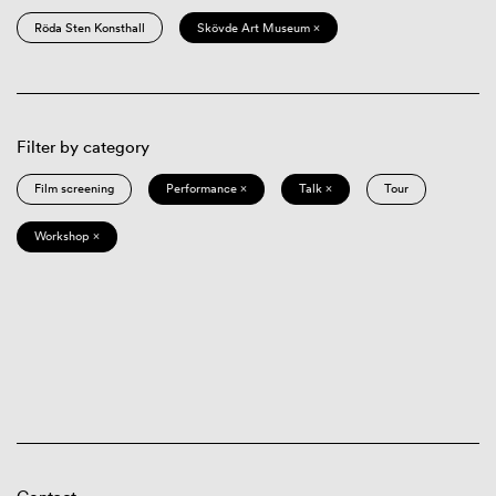
Röda Sten Konsthall
Skövde Art Museum ×
Filter by category
Film screening
Performance ×
Talk ×
Tour
Workshop ×