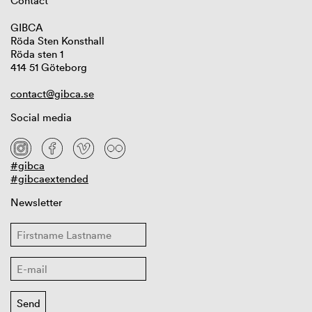
Contact
GIBCA
Röda Sten Konsthall
Röda sten 1
414 51 Göteborg
contact@gibca.se
Social media
#gibca
#gibcaextended
Newsletter