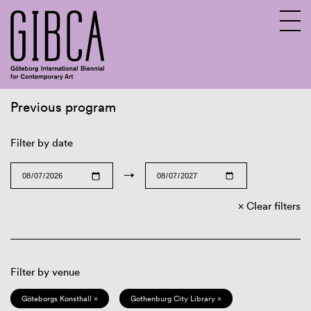
Previous program
Sv
En
Filter by date
→
Clear filters
Filter by venue
Göteborgs Konsthall ×
Gothenburg City Library ×