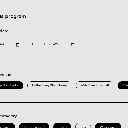
us program
 date
→
 venue
s Konsthall ×
Gothenburg City Library
Röda Sten Konsthall
Skö
 category
eening ×
Performance ×
Talk ×
Tour
Workshop ×