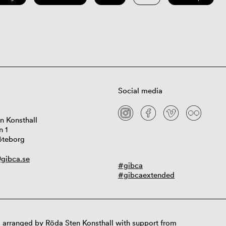
Social media
n Konsthall
n 1
öteborg
gibca.se
#gibca
#gibcaextended
 arranged by Röda Sten Konsthall with support from