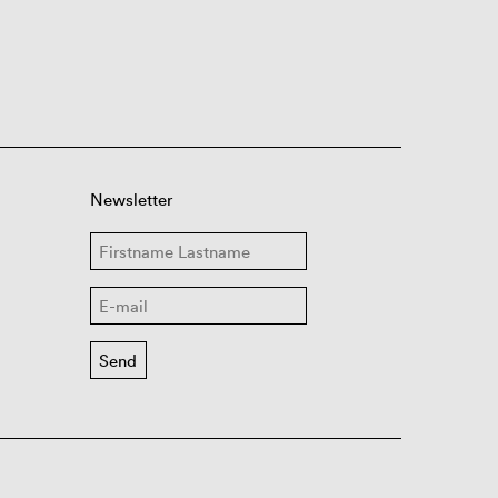
Newsletter