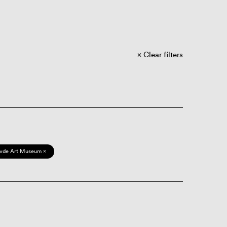
Clear filters
vde Art Museum ×