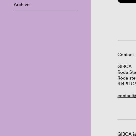
Archive
Contact
GIBCA
Röda Ste
Röda ste
414 51 G
contact@
GIBCA is