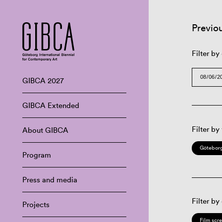
Previo
Filter by
GIBCA 2027
GIBCA Extended
Filter by
About GIBCA
Göteborg
Program
Press and media
Filter by
Projects
Film scr