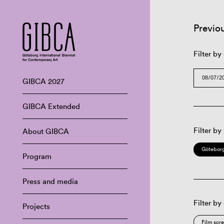
Previo
Filter by
GIBCA 2027
GIBCA Extended
Filter by
About GIBCA
Göteborg
Program
Press and media
Filter by
Projects
Film scr