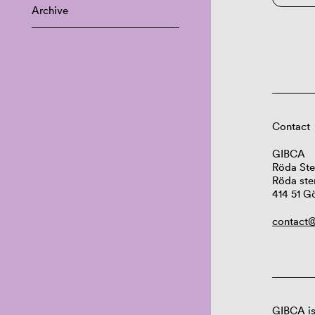
Archive
Contact
GIBCA
Röda Ste
Röda ste
414 51 G
contact@
GIBCA is