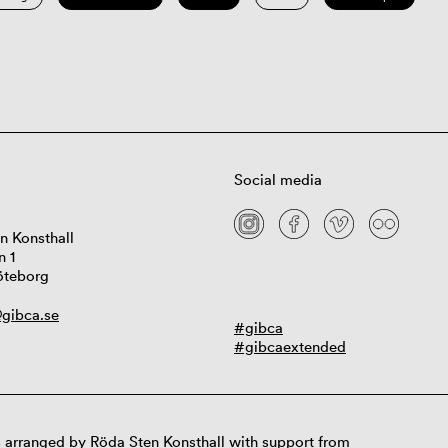
Social media
n Konsthall
n 1
öteborg
gibca.se
#gibca
#gibcaextended
 arranged by Röda Sten Konsthall with support from