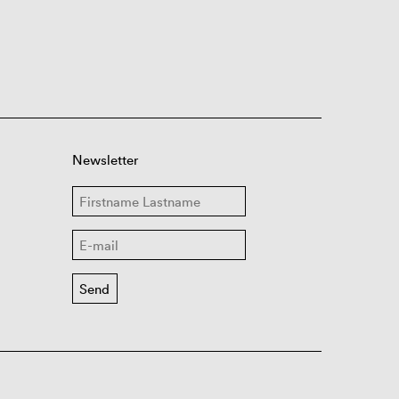
Newsletter