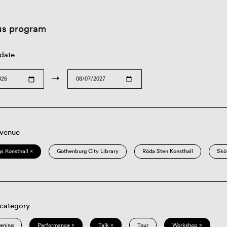
us program
 date
→
 venue
s Konsthall ×
Gothenburg City Library
Röda Sten Konsthall
Skö
 category
eening
Performance ×
Talk ×
Tour
Workshop ×