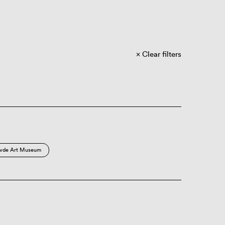
Clear filters
vde Art Museum