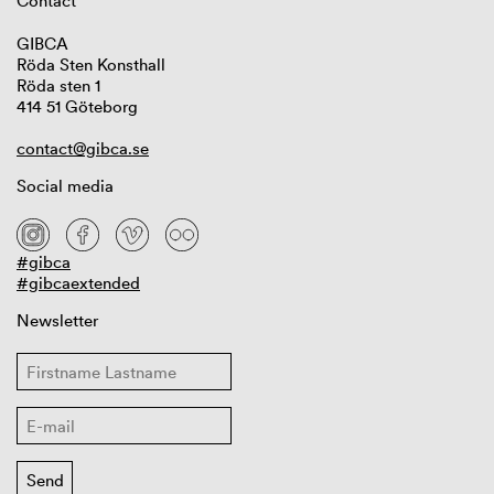
Contact
GIBCA
Röda Sten Konsthall
Röda sten 1
414 51 Göteborg
contact@gibca.se
Social media
#gibca
#gibcaextended
Newsletter