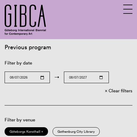
Previous program
Sv
En
Filter by date
→
Clear filters
Filter by venue
Göteborgs Konsthall ×
Gothenburg City Library