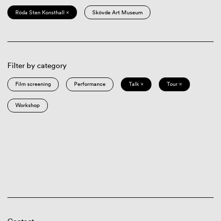
Röda Sten Konsthall ×
Skövde Art Museum
Filter by category
Film screening
Performance
Talk ×
Tour ×
Workshop