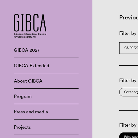
Previo
Filter by
GIBCA 2027
GIBCA Extended
Filter by
About GIBCA
Göteborg
Program
Press and media
Filter by
Projects
Film scr