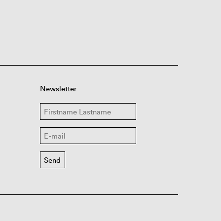
Newsletter