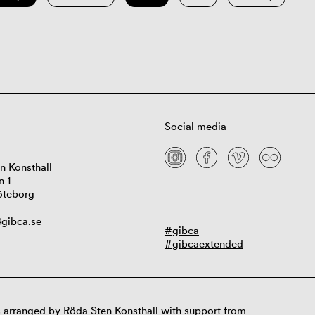
Social media
n Konsthall
n 1
öteborg
gibca.se
#gibca
#gibcaextended
 arranged by Röda Sten Konsthall with support from