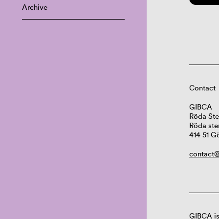
Archive
Contact
GIBCA
Röda Ste
Röda ste
414 51 G
contact@
GIBCA is