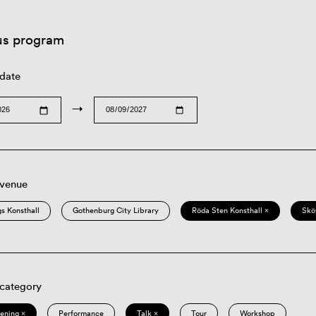
us program
 date
→
 venue
s Konsthall
Gothenburg City Library
Röda Sten Konsthall ×
Skö
 category
eening ×
Performance
Talk ×
Tour
Workshop