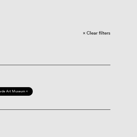
Clear filters
vde Art Museum ×