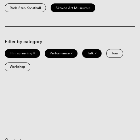
Röda Sten Konsthall
Skövde Art Museum ×
Filter by category
Film screening ×
Performance ×
Talk ×
Tour
Workshop