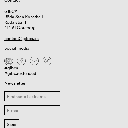
Contact
GIBCA
Röda Sten Konsthall
Röda sten 1
414 51 Göteborg
contact@gibca.se
Social media
#gibca
#gibcaextended
Newsletter