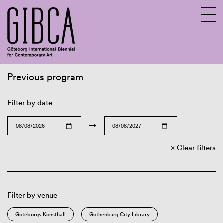
Previous program
Sv
En
Filter by date
→
Clear filters
Filter by venue
Göteborgs Konsthall
Gothenburg City Library