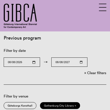
Previous program
Sv
En
Filter by date
→
Clear filters
Filter by venue
Göteborgs Konsthall
Gothenburg City Library ×