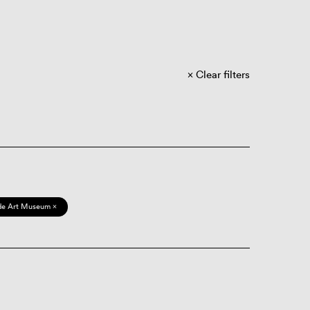
Clear filters
de Art Museum ×