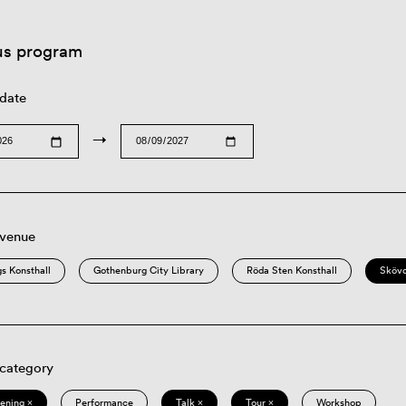
us program
 date
→
 venue
s Konsthall
Gothenburg City Library
Röda Sten Konsthall
Sköv
 category
eening ×
Performance
Talk ×
Tour ×
Workshop