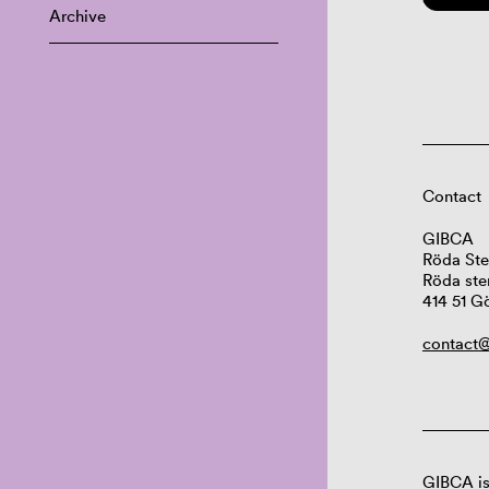
Archive
Contact
GIBCA
Röda Ste
Röda ste
414 51 G
contact@
GIBCA is