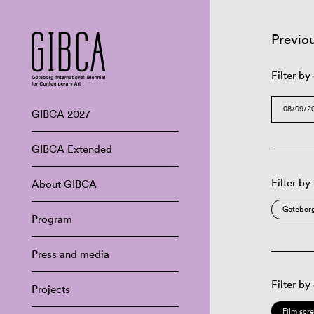
Previo
Filter by
GIBCA 2027
GIBCA Extended
Filter by
About GIBCA
Göteborg
Program
Press and media
Filter by
Projects
Film scr