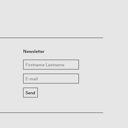
Newsletter