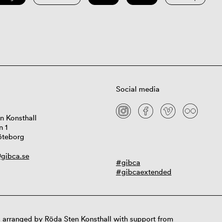
Social media
n Konsthall
n 1
öteborg
gibca.se
#gibca
#gibcaextended
 arranged by Röda Sten Konsthall with support from