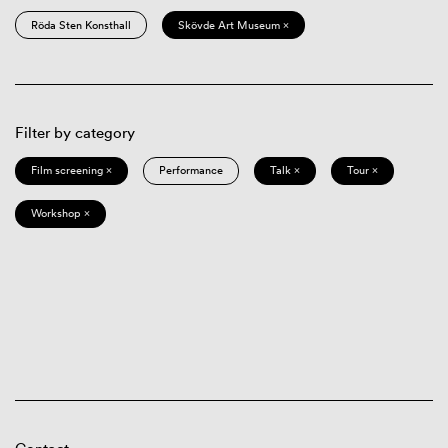
Röda Sten Konsthall
Skövde Art Museum ×
Filter by category
Film screening ×
Performance
Talk ×
Tour ×
Workshop ×