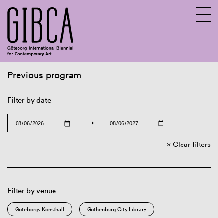
Previous program
Sv
En
Filter by date
→
Clear filters
Filter by venue
Göteborgs Konsthall
Gothenburg City Library