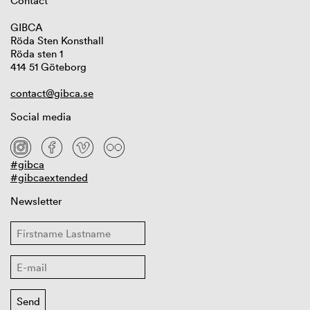
Contact
GIBCA
Röda Sten Konsthall
Röda sten 1
414 51 Göteborg
contact@gibca.se
Social media
#gibca
#gibcaextended
Newsletter