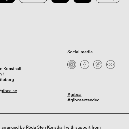
Social media
n Konsthall
n 1
öteborg
gibca.se
#gibca
#gibcaextended
 arranged by Röda Sten Konsthall with support from