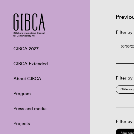
Previo
Filter by
GIBCA 2027
GIBCA Extended
Filter by
About GIBCA
Göteborg
Program
Press and media
Filter by
Projects
Film scr