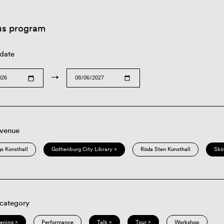
us program
 date
→
 venue
s Konsthall
Gothenburg City Library ×
Röda Sten Konsthall
Skö
 category
eening ×
Performance
Talk ×
Tour ×
Workshop