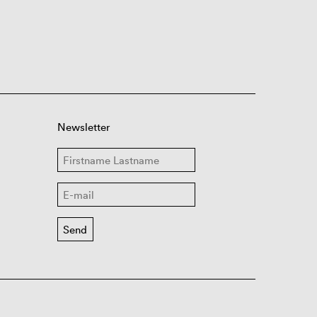
Newsletter