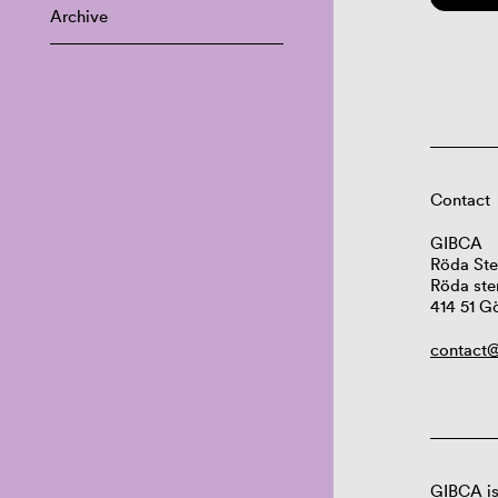
Archive
Contact
GIBCA
Röda Ste
Röda ste
414 51 G
contact@
GIBCA is