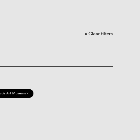
Clear filters
vde Art Museum ×