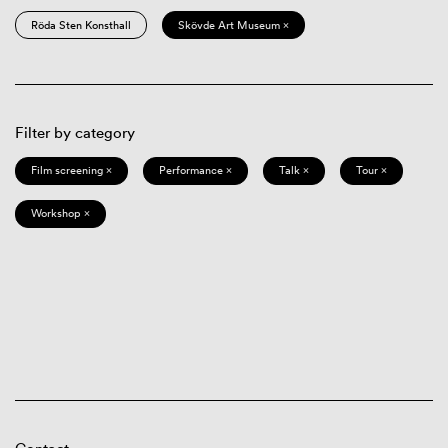
Röda Sten Konsthall
Skövde Art Museum ×
Filter by category
Film screening ×
Performance ×
Talk ×
Tour ×
Workshop ×