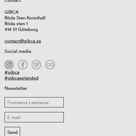
Contact
GIBCA
Röda Sten Konsthall
Röda sten 1
414 51 Göteborg
contact@gibca.se
Social media
#gibca
#gibcaextended
Newsletter