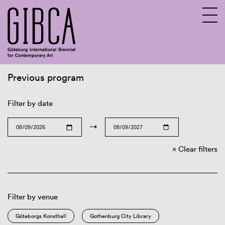
Previous program
Sv
En
Filter by date
→
Clear filters
Filter by venue
Göteborgs Konsthall
Gothenburg City Library