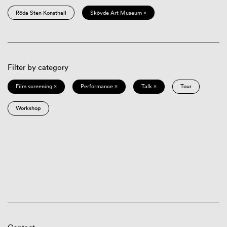
Röda Sten Konsthall
Skövde Art Museum ×
Filter by category
Film screening ×
Performance ×
Talk ×
Tour
Workshop