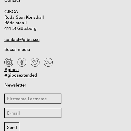
Contact
GIBCA
Röda Sten Konsthall
Röda sten 1
414 51 Göteborg
contact@gibca.se
Social media
#gibca
#gibcaextended
Newsletter