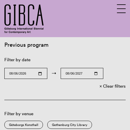
Previous program
Sv
En
Filter by date
→
Clear filters
Filter by venue
Göteborgs Konsthall
Gothenburg City Library