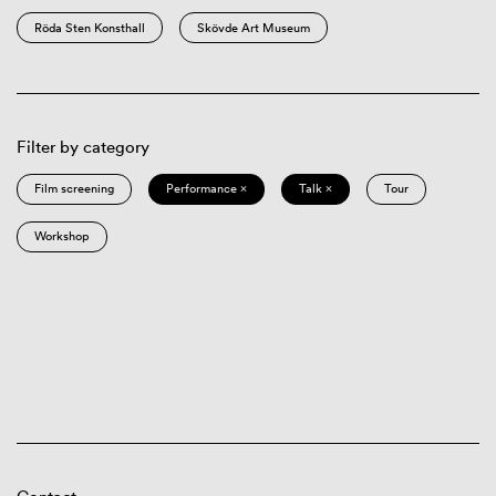
Röda Sten Konsthall
Skövde Art Museum
Filter by category
Film screening
Performance ×
Talk ×
Tour
Workshop