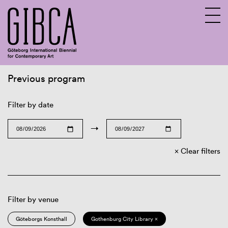
Previous program
Sv
En
Filter by date
→
Clear filters
Filter by venue
Göteborgs Konsthall
Gothenburg City Library ×