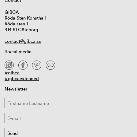
Contact
GIBCA
Röda Sten Konsthall
Röda sten 1
414 51 Göteborg
contact@gibca.se
Social media
#gibca
#gibcaextended
Newsletter