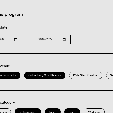
us program
 date
→
 venue
s Konsthall ×
Gothenburg City Library ×
Röda Sten Konsthall
S
 category
eening
Performance ×
Talk ×
Tour ×
Workshop