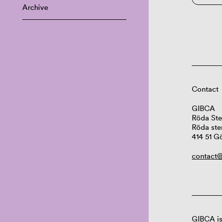
Archive
Contact
GIBCA
Röda Ste
Röda ste
414 51 G
contact@
GIBCA is