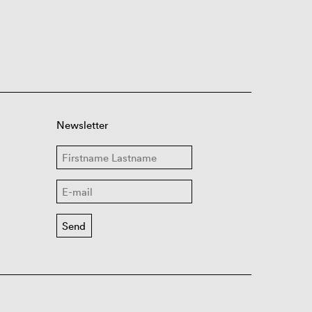
Newsletter