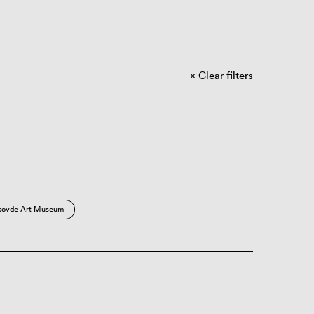
Clear filters
kövde Art Museum