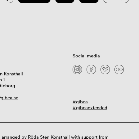
Social media
n Konsthall
n 1
öteborg
gibca.se
#gibca
#gibcaextended
 arranged by Röda Sten Konsthall with support from