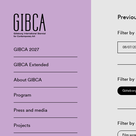
Previo
Filter by
GIBCA 2027
GIBCA Extended
Filter by
About GIBCA
Göteborg
Program
Press and media
Filter by
Projects
Film scr