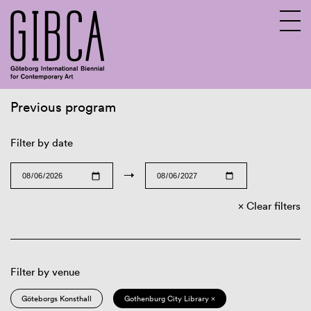
Previous program
Sv
En
Filter by date
→
Clear filters
Filter by venue
Göteborgs Konsthall
Gothenburg City Library ×