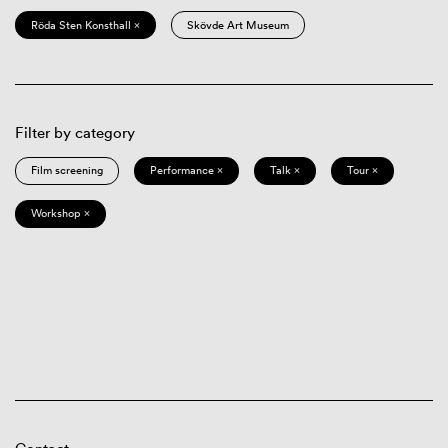
Röda Sten Konsthall ×
Skövde Art Museum
Filter by category
Film screening
Performance ×
Talk ×
Tour ×
Workshop ×