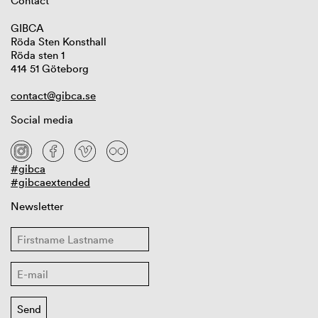
Contact
GIBCA
Röda Sten Konsthall
Röda sten 1
414 51 Göteborg
contact@gibca.se
Social media
#gibca
#gibcaextended
Newsletter