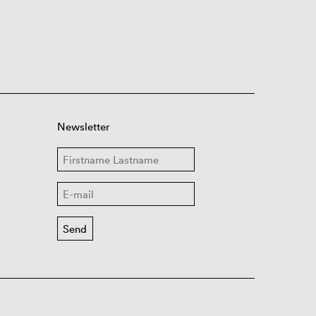
Newsletter