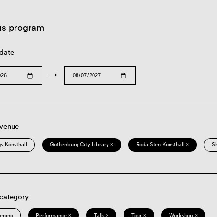
us program
 date
→
 venue
s Konsthall
Gothenburg City Library ×
Röda Sten Konsthall ×
S
 category
eening
Performance ×
Talk ×
Tour ×
Workshop ×