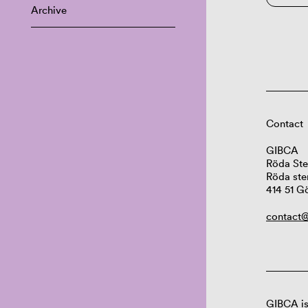
Archive
Contact
GIBCA
Röda Ste
Röda ste
414 51 G
contact@
GIBCA is