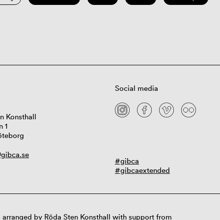
Social media
n Konsthall
n 1
öteborg
gibca.se
#gibca
#gibcaextended
 arranged by Röda Sten Konsthall with support from