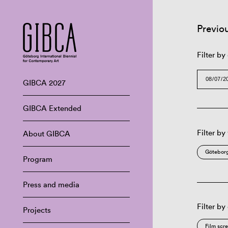
Previo
Filter by
GIBCA 2027
GIBCA Extended
Filter by
About GIBCA
Göteborg
Program
Press and media
Filter by
Projects
Film scr