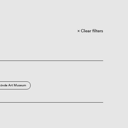
Clear filters
kövde Art Museum