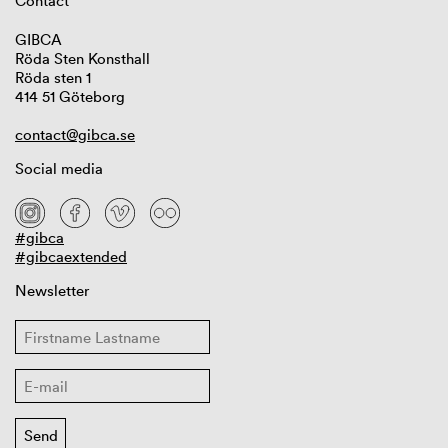
Contact
GIBCA
Röda Sten Konsthall
Röda sten 1
414 51 Göteborg
contact@gibca.se
Social media
#gibca
#gibcaextended
Newsletter