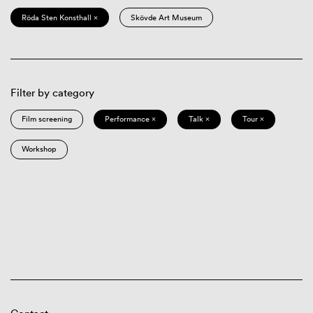
Röda Sten Konsthall ×
Skövde Art Museum
Filter by category
Film screening
Performance ×
Talk ×
Tour ×
Workshop