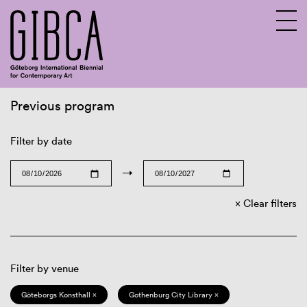
Previous program
Sv
En
Filter by date
→
Clear filters
Filter by venue
Göteborgs Konsthall ×
Gothenburg City Library ×