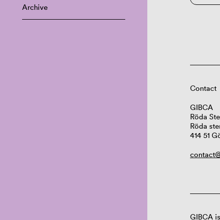
Archive
Contact
GIBCA
Röda Ste
Röda ste
414 51 G
contact@
GIBCA is