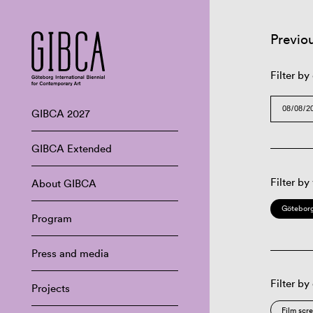
Previo
Filter by
GIBCA 2027
GIBCA Extended
Filter by
About GIBCA
Göteborg
Program
Press and media
Filter by
Projects
Film scr