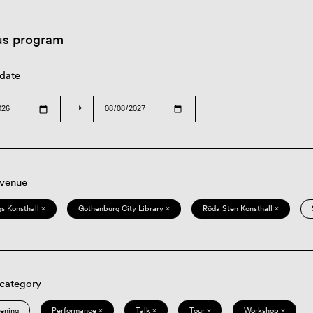
us program
 date
→
 venue
s Konsthall ×
Gothenburg City Library ×
Röda Sten Konsthall ×
 category
eening
Performance ×
Talk ×
Tour ×
Workshop ×