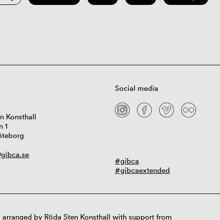
Social media
n Konsthall
n 1
öteborg
gibca.se
#gibca
#gibcaextended
 arranged by Röda Sten Konsthall with support from