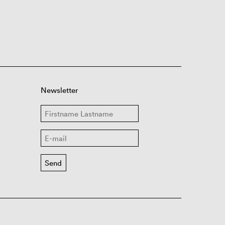
Newsletter