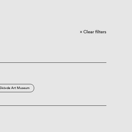
Clear filters
Skövde Art Museum