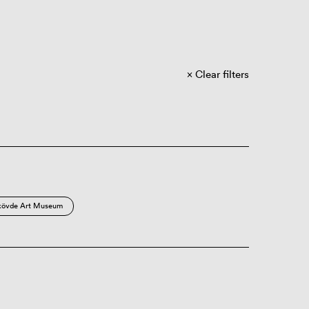
Clear filters
kövde Art Museum