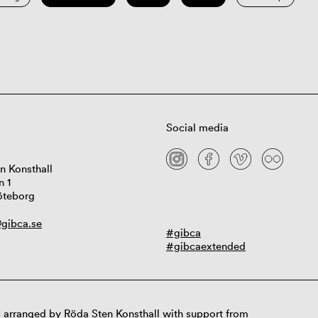
Social media
n Konsthall
n 1
öteborg
gibca.se
#gibca
#gibcaextended
 arranged by Röda Sten Konsthall with support from