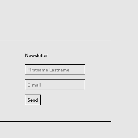
Newsletter