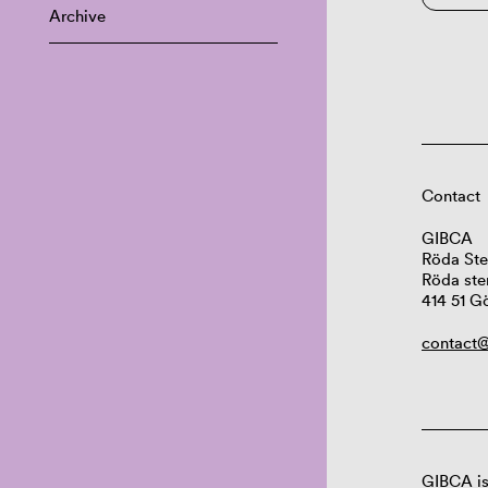
Archive
Contact
GIBCA
Röda Ste
Röda ste
414 51 G
contact@
GIBCA is