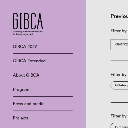
Previo
Filter by
GIBCA 2027
GIBCA Extended
Filter by
About GIBCA
Göteborg
Program
Press and media
Filter by
Projects
Film scr