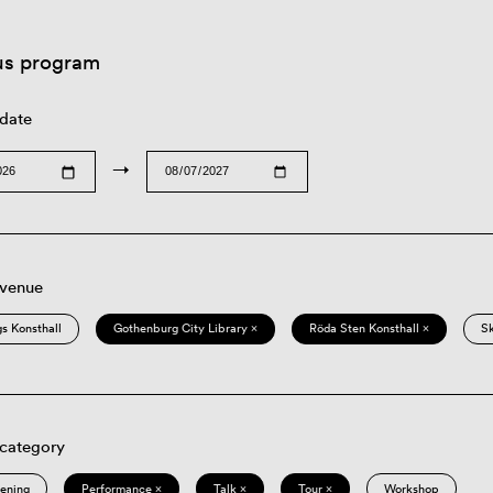
us program
 date
→
 venue
s Konsthall
Gothenburg City Library ×
Röda Sten Konsthall ×
S
 category
eening
Performance ×
Talk ×
Tour ×
Workshop