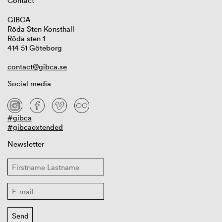
Contact
GIBCA
Röda Sten Konsthall
Röda sten 1
414 51 Göteborg
contact@gibca.se
Social media
#gibca
#gibcaextended
Newsletter