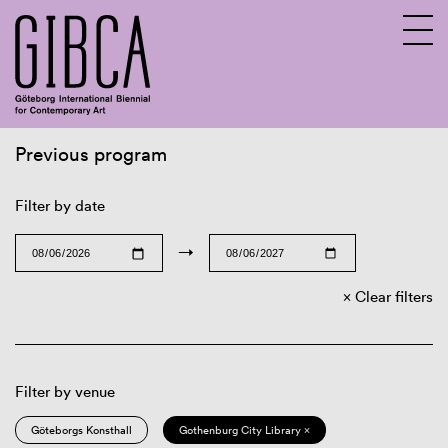
Previous program
Sv
En
Filter by date
→
Clear filters
Filter by venue
Göteborgs Konsthall
Gothenburg City Library ×