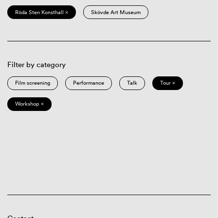
Röda Sten Konsthall ×
Skövde Art Museum
Filter by category
Film screening
Performance
Talk
Tour ×
Workshop ×