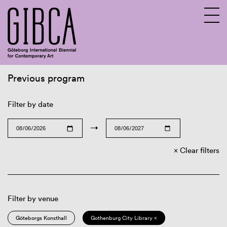
Previous program
Sv
En
Filter by date
→
Clear filters
Filter by venue
Göteborgs Konsthall
Gothenburg City Library ×