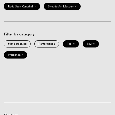
Röda Sten Konsthall ×
Skövde Art Museum ×
Filter by category
Film screening
Performance
Talk ×
Tour ×
Workshop ×