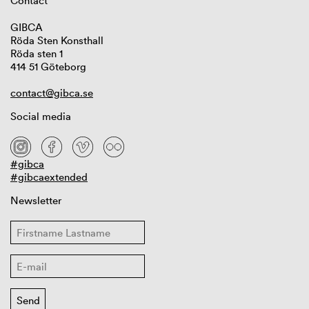
Contact
GIBCA
Röda Sten Konsthall
Röda sten 1
414 51 Göteborg
contact@gibca.se
Social media
#gibca
#gibcaextended
Newsletter