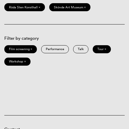
Röda Sten Konsthall ×
Skövde Art Museum ×
Filter by category
Film screening ×
Performance
Talk
Tour ×
Workshop ×