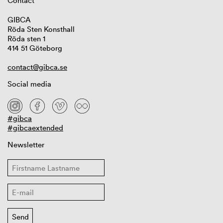
Contact
GIBCA
Röda Sten Konsthall
Röda sten 1
414 51 Göteborg
contact@gibca.se
Social media
#gibca
#gibcaextended
Newsletter