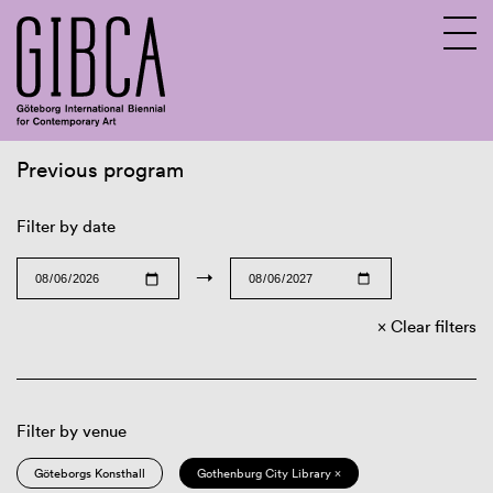
Previous program
Sv
En
Filter by date
→
Clear filters
Filter by venue
Göteborgs Konsthall
Gothenburg City Library ×