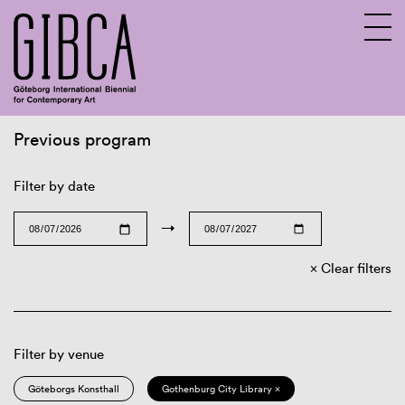
Previous program
Sv
En
Filter by date
→
Clear filters
Filter by venue
Göteborgs Konsthall
Gothenburg City Library ×