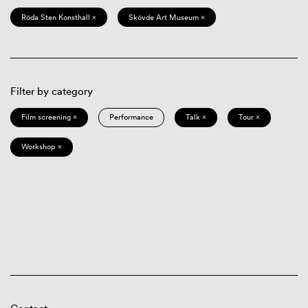
Röda Sten Konsthall ×
Skövde Art Museum ×
Filter by category
Film screening ×
Performance
Talk ×
Tour ×
Workshop ×