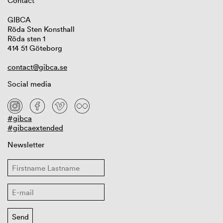
Contact
GIBCA
Röda Sten Konsthall
Röda sten 1
414 51 Göteborg
contact@gibca.se
Social media
#gibca
#gibcaextended
Newsletter