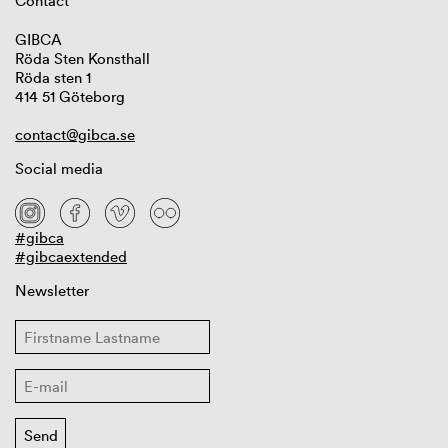
Contact
GIBCA
Röda Sten Konsthall
Röda sten 1
414 51 Göteborg
contact@gibca.se
Social media
#gibca
#gibcaextended
Newsletter