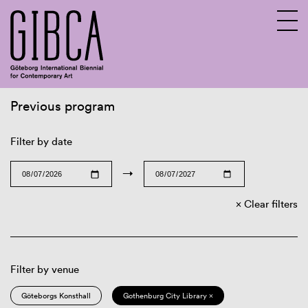
Previous program
Sv
En
Filter by date
→
Clear filters
Filter by venue
Göteborgs Konsthall
Gothenburg City Library ×