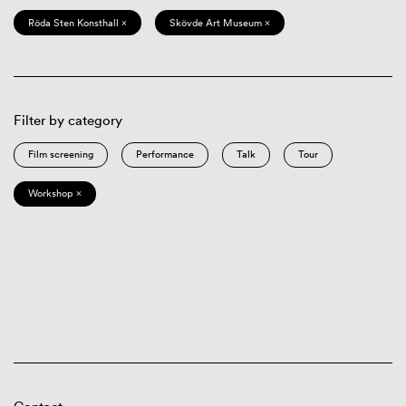
Röda Sten Konsthall ×
Skövde Art Museum ×
Filter by category
Film screening
Performance
Talk
Tour
Workshop ×