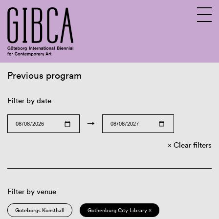
Previous program
Sv
En
Filter by date
→
Clear filters
Filter by venue
Göteborgs Konsthall
Gothenburg City Library ×