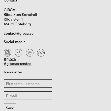
Contact
GIBCA
Röda Sten Konsthall
Röda sten 1
414 51 Göteborg
contact@gibca.se
Social media
#gibca
#gibcaextended
Newsletter