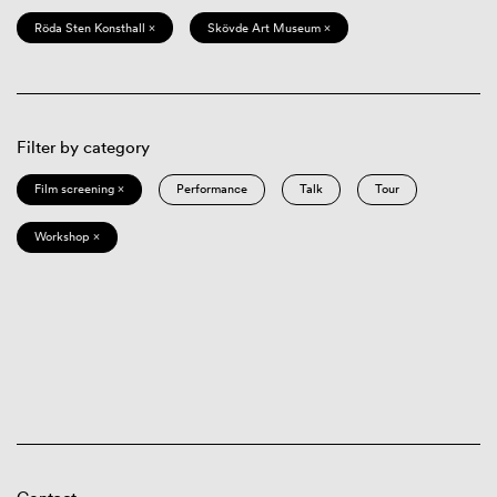
Röda Sten Konsthall ×
Skövde Art Museum ×
Filter by category
Film screening ×
Performance
Talk
Tour
Workshop ×