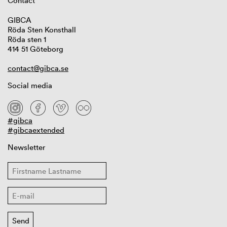
Contact
GIBCA
Röda Sten Konsthall
Röda sten 1
414 51 Göteborg
contact@gibca.se
Social media
#gibca
#gibcaextended
Newsletter