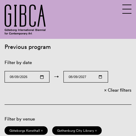
Previous program
Sv
En
Filter by date
→
Clear filters
Filter by venue
Göteborgs Konsthall ×
Gothenburg City Library ×