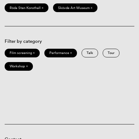
Röda Sten Konsthall ×
Skövde Art Museum ×
Filter by category
Film screening ×
Performance ×
Talk
Tour
Workshop ×