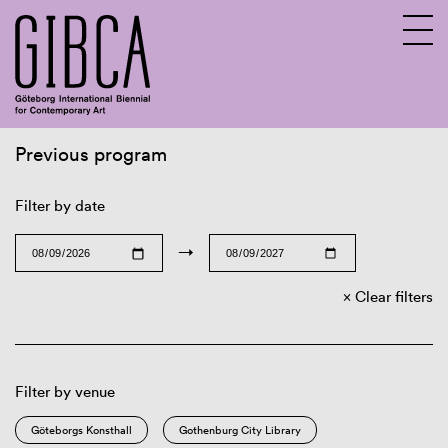
Previous program
Sv
En
Filter by date
→
Clear filters
Filter by venue
Göteborgs Konsthall
Gothenburg City Library