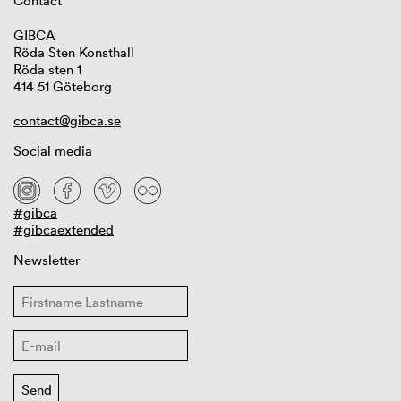
Contact
GIBCA
Röda Sten Konsthall
Röda sten 1
414 51 Göteborg
contact@gibca.se
Social media
#gibca
#gibcaextended
Newsletter