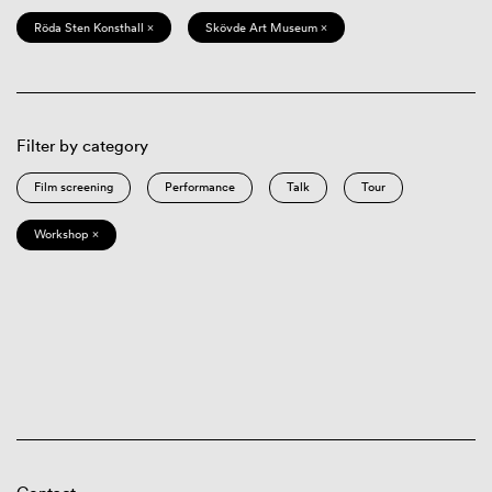
Röda Sten Konsthall ×
Skövde Art Museum ×
Filter by category
Film screening
Performance
Talk
Tour
Workshop ×