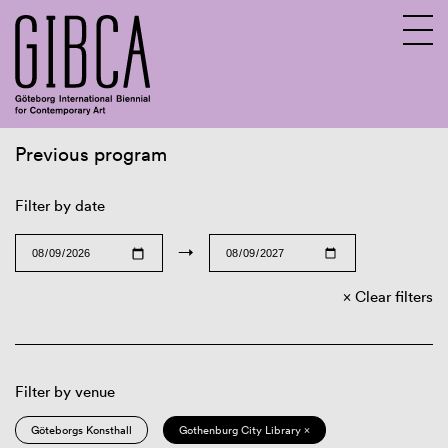
Previous program
Sv
En
Filter by date
→
Clear filters
Filter by venue
Göteborgs Konsthall
Gothenburg City Library ×