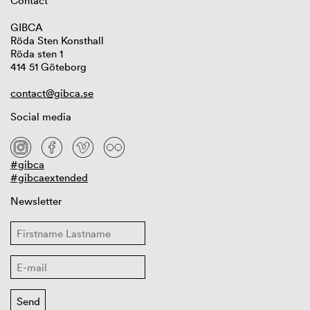
Contact
GIBCA
Röda Sten Konsthall
Röda sten 1
414 51 Göteborg
contact@gibca.se
Social media
#gibca
#gibcaextended
Newsletter