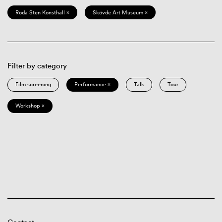
Röda Sten Konsthall ×
Skövde Art Museum ×
Filter by category
Film screening
Performance ×
Talk
Tour
Workshop ×