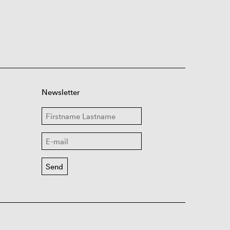
Newsletter