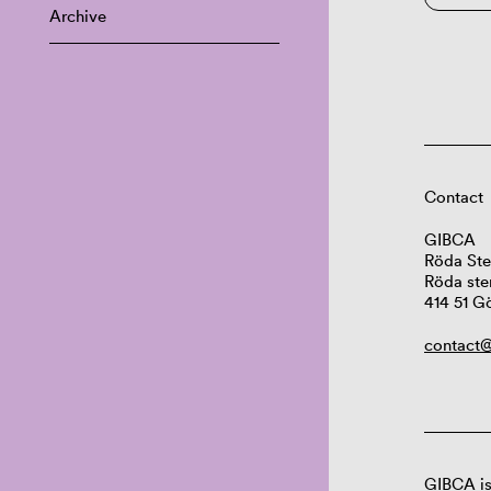
Archive
Contact
GIBCA
Röda Ste
Röda ste
414 51 G
contact@
GIBCA is