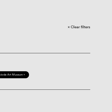
Clear filters
kövde Art Museum ×