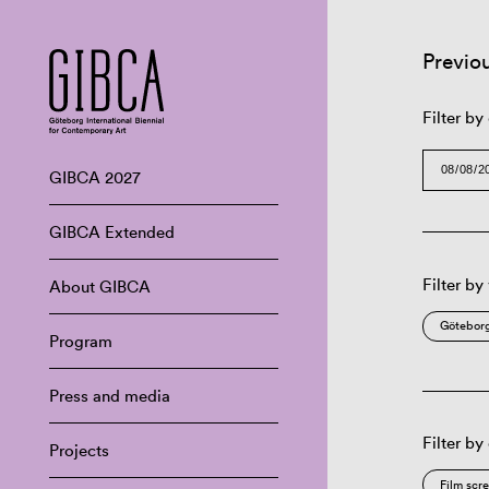
Previo
Filter by
GIBCA 2027
GIBCA Extended
Filter by
About GIBCA
Göteborg
Program
Press and media
Filter by
Projects
Film scr