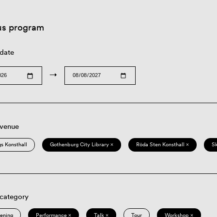
us program
 date
→
 venue
s Konsthall
Gothenburg City Library ×
Röda Sten Konsthall ×
S
 category
eening
Performance ×
Talk ×
Tour
Workshop ×