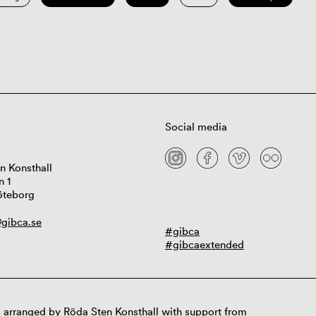
Social media
n Konsthall
n 1
öteborg
gibca.se
#gibca
#gibcaextended
 arranged by Röda Sten Konsthall with support from